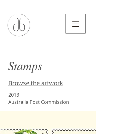
Stamps
Browse the artwork
2013
Australia Post Commission