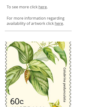
To see more click
here
.
For more information regarding
availability of artwork click
here
.