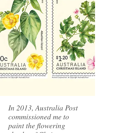
In 2013, Australia Post
commissioned me to
paint the flowering