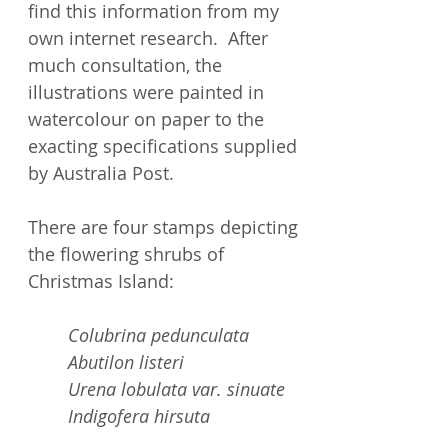
find this information from my
own internet research. After
much consultation, the
illustrations were painted in
watercolour on paper to the
exacting specifications supplied
by Australia Post.
There are four stamps depicting
the flowering shrubs of
Christmas Island:
Colubrina pedunculata
Abutilon listeri
Urena lobulata var. sinuate
Indigofera hirsuta