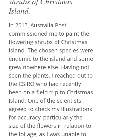
shrubs of Christmas
Island.
In 2013, Australia Post
commissioned me to paint the
flowering shrubs of Christmas
Island. The chosen species were
endemic to the island and some
grew nowhere else. Having not
seen the plants, I reached out to
the CSIRO who had recently
been on a field trip to Christmas
Island. One of the scientists
agreed to check my illustrations
for accuracy, particularly the
size of the flowers in relation to
the foliage, as I was unable to