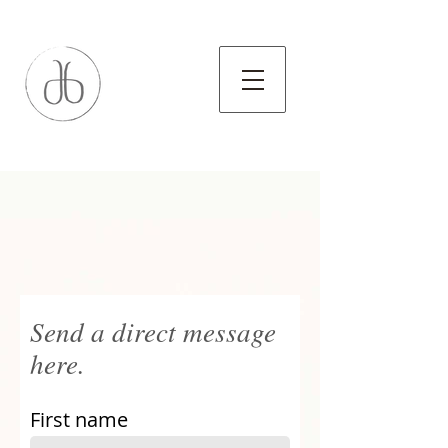
Send a direct message
here.
First name