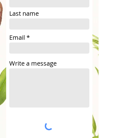
Last name
Email
Write a message