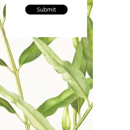
Submit