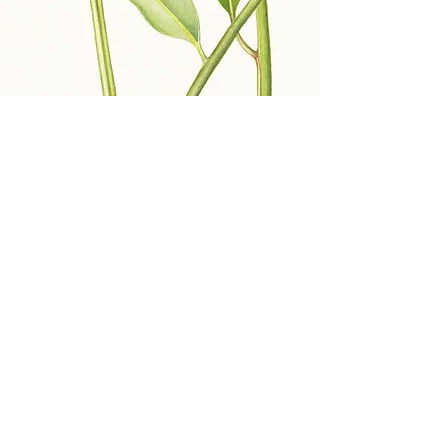
Deirdre Bean