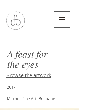
A feast for
the eyes
Browse the artwork
2017
Mitchell Fine Art, Brisbane