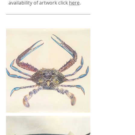
availability of artwork click
here
.