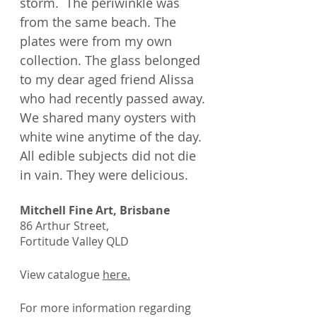
storm. The periwinkle was
from the same beach. The
plates were from my own
collection. The glass belonged
to my dear aged friend Alissa
who had recently passed away.
We shared many oysters with
white wine anytime of the day.
All edible subjects did not die
in vain. They were delicious.
Mitchell Fine Art, Brisbane
86 Arthur Street,
Fortitude Valley QLD
View catalogue
here
.
For more information regarding