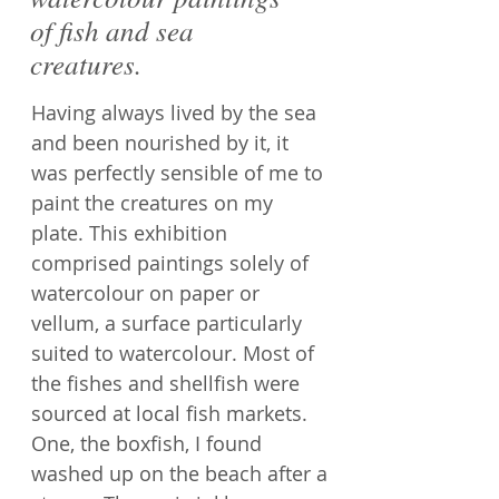
of fish and sea
creatures.
Having always lived by the sea
and been nourished by it, it
was perfectly sensible of me to
paint the creatures on my
plate. This exhibition
comprised paintings solely of
watercolour on paper or
vellum, a surface particularly
suited to watercolour. Most of
the fishes and shellfish were
sourced at local fish markets.
One, the boxfish, I found
washed up on the beach after a