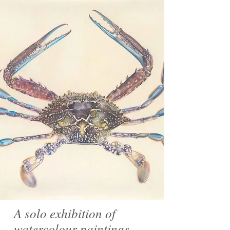
A solo exhibition of
watercolour paintings