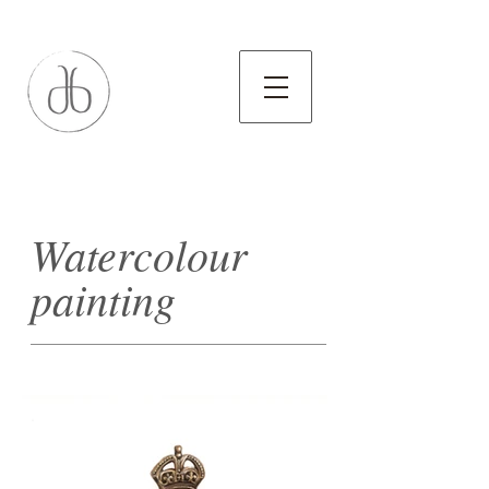
Watercolour
painting